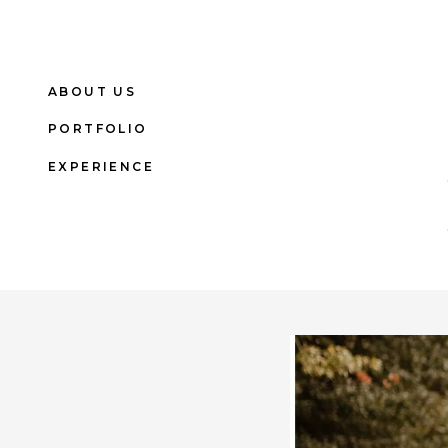
ABOUT US
PORTFOLIO
EXPERIENCE