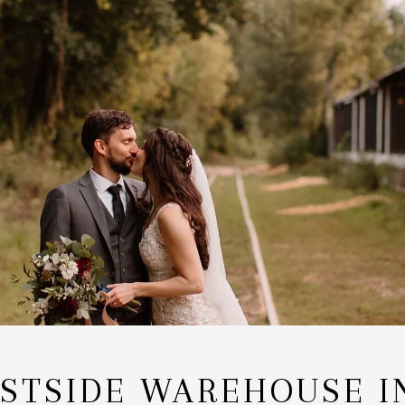
STSIDE WAREHOUSE I