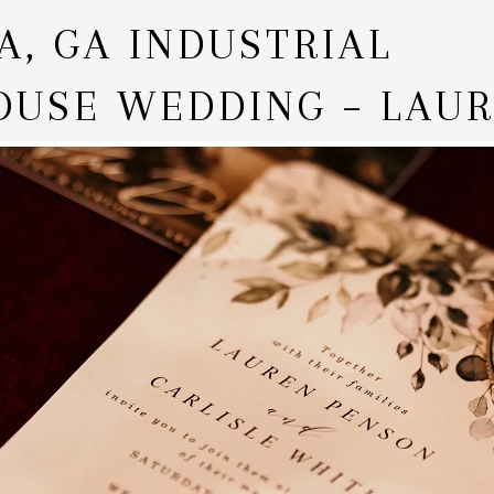
A, GA INDUSTRIAL
USE WEDDING – LAUR
LE