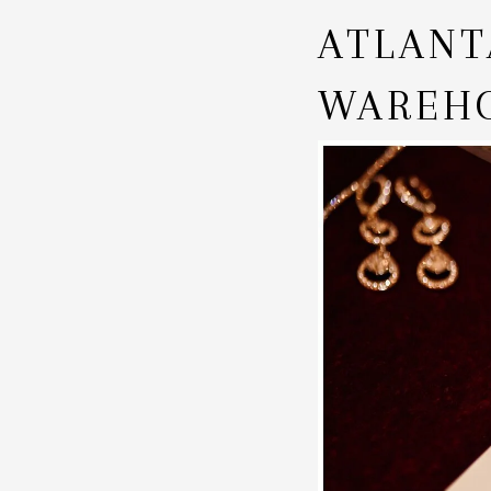
ATLANT
WAREHO
CARLIS