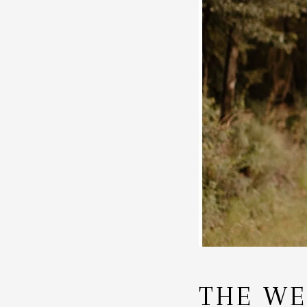
THE WE