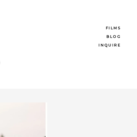
FILMS
BLOG
INQUIRE