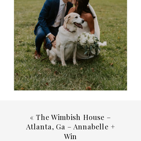
«
The Wimbish House –
Atlanta, Ga – Annabelle +
Win