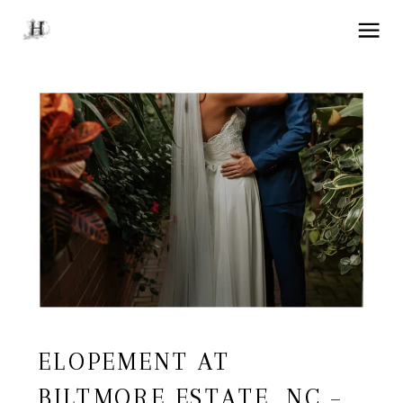
ELOPEMENT AT
BILTMORE ESTATE, NC –