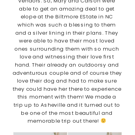
vendors. So, Mary and Carson were 
able to get an amazing deal to get 
elope at the Biltmore EState in NC 
which was such a blessing to them 
and a silver lining in their plans. They 
were able to have their most loved 
ones surrounding them with so much 
love and witnessing their love first 
hand. Their already an outdoorsy and 
adventurous couple and of course they 
love their dog and had to make sure 
they could have her there to experience 
this moment with them! We made a 
trip up to Asheville and it turned out to 
be one of the most beautiful and 
memorable trip out there! 