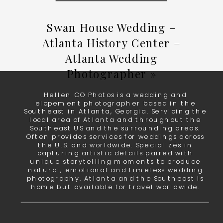
Swan House Wedding –
Atlanta History Center –
Atlanta Wedding
Photographer
»
Hellen CO Photos is a wedding and
elopement photographer based in the
Southeast in Atlanta, Georgia. Servicing the
local area of Atlanta and throughout the
Southeast US and the surrounding areas.
Often provides services for weddings across
the U.S. and worldwide. Specializes in
capturing artistic details paired with
unique storytelling moments to produce
natural, emotional and timeless wedding
photography. Atlanta and the Southeast is
home but available for travel worldwide.