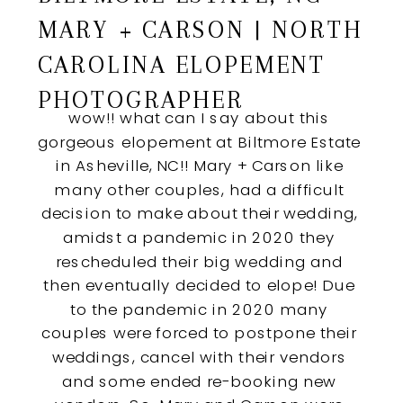
MARY + CARSON | NORTH
CAROLINA ELOPEMENT
PHOTOGRAPHER
wow!! what can I say about this 
gorgeous elopement at Biltmore Estate 
in Asheville, NC!! Mary + Carson like 
many other couples, had a difficult 
decision to make about their wedding, 
amidst a pandemic in 2020 they 
rescheduled their big wedding and 
then eventually decided to elope! Due 
to the pandemic in 2020 many 
couples were forced to postpone their 
weddings, cancel with their vendors 
and some ended re-booking new 