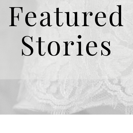
Featured
Stories