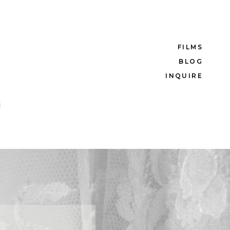
FILMS
BLOG
INQUIRE