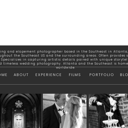
ding and elopement photographer based in the Southeast in Atlanta, 
ughout the Southeast US and the surrounding areas. Often provides s
 Specializes in capturing artistic details paired with unique storyt
d timeless wedding photography. Atlanta and the Southeast is home 
worldwide.
OME
ABOUT
EXPERIENCE
FILMS
PORTFOLIO
BL