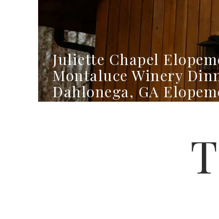
Juliette Chapel Elopem
Montaluce Winery Din
Dahlonega, GA Elopem
Photographer
T