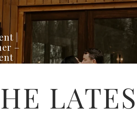
ent |
ner –
ent
HE LATE