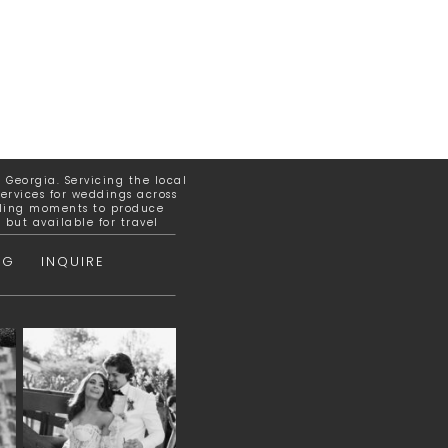
Georgia. Servicing the local
ervices for weddings across
elling moments to produce
but available for travel
OG
INQUIRE