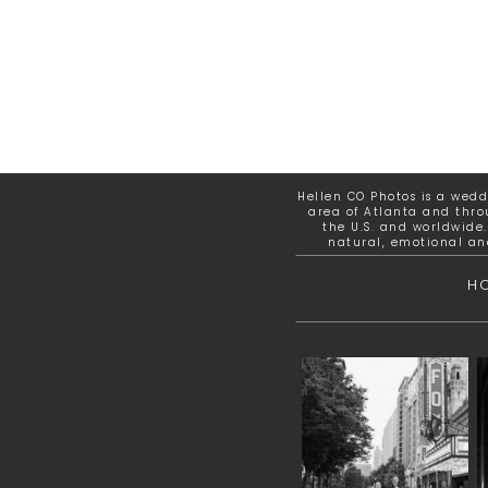
Hellen CO Photos is a wed
area of Atlanta and thro
the U.S. and worldwide.
natural, emotional an
H