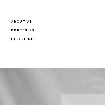
ABOUT US
PORTFOLIO
EXPERIENCE