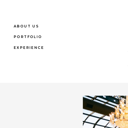
ABOUT US
PORTFOLIO
EXPERIENCE