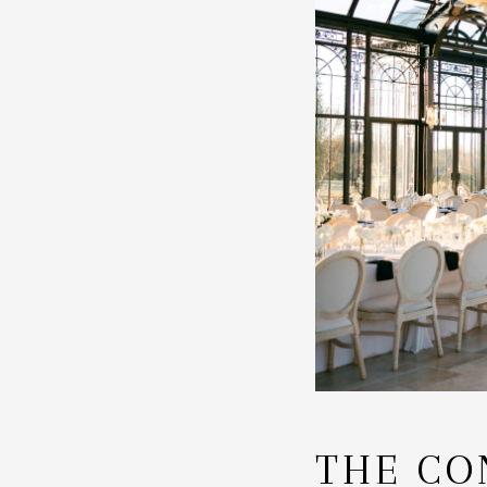
THE CO