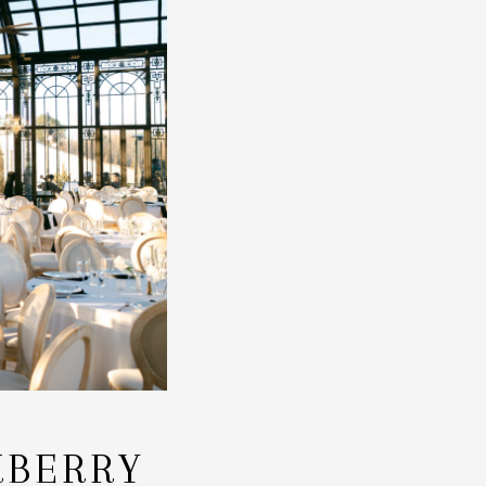
KBERRY