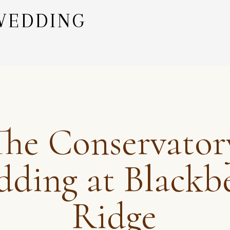
WEDDING