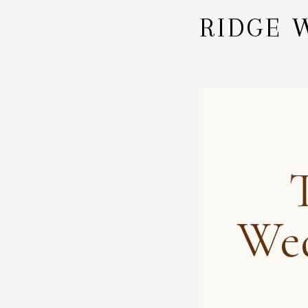
RIDGE 