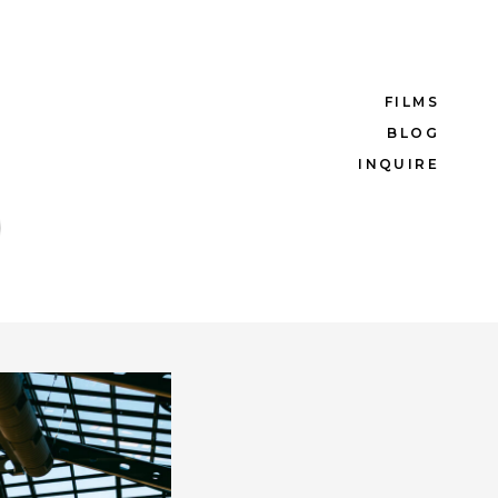
FILMS
BLOG
INQUIRE