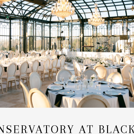
NSERVATORY AT BLAC