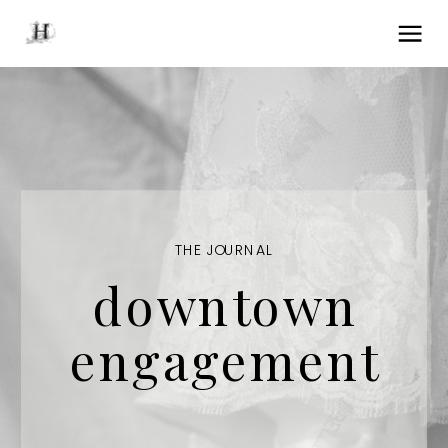
THE JOURNAL
downtown
engagement