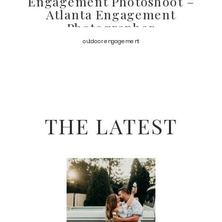
Engagement Photoshoot –
Atlanta Engagement
Photographer
outdoor engagement
THE LATEST