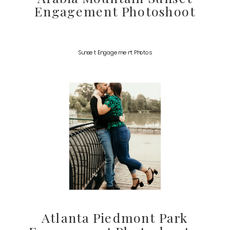
Engagement Photoshoot
Sunset Engagement Photos
Atlanta Piedmont Park