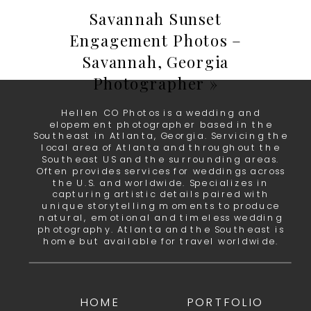
Savannah Sunset
Engagement Photos –
Savannah, Georgia
Photographer
»
Hellen CO Photos is a wedding and
elopement photographer based in the
Southeast in Atlanta, Georgia. Servicing the
local area of Atlanta and throughout the
Southeast US and the surrounding areas.
Often provides services for weddings across
the U.S. and worldwide. Specializes in
capturing artistic details paired with
unique storytelling moments to produce
natural, emotional and timeless wedding
photography. Atlanta and the Southeast is
home but available for travel worldwide.
HOME
PORTFOLIO