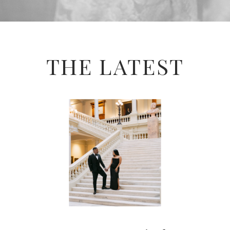
THE LATEST