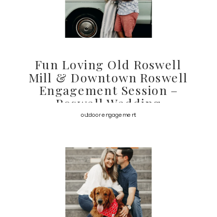
Fun Loving Old Roswell
Mill & Downtown Roswell
Engagement Session –
Roswell Wedding
Photographer
outdoor engagement