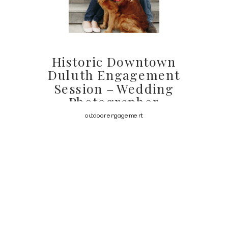
Historic Downtown
Duluth Engagement
Session – Wedding
Photographer
outdoor engagement