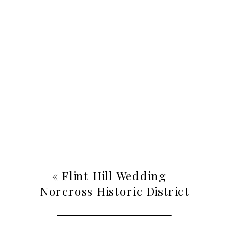
«
Flint Hill Wedding –
Norcross Historic District