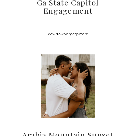
Ga State Capitol
Engagement
downtown engagement
Arabia Mountain Sunset